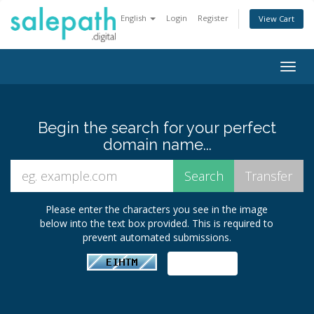
English
Login
Register
View Cart
Togg
navig
Begin the search for your perfect
domain name...
Please enter the characters you see in the image
below into the text box provided. This is required to
prevent automated submissions.