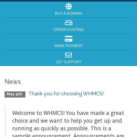
BUY A DOMAIN
ORDER HOSTING
MAKE PAYMENT
GET SUPPORT
News
Thank you for choosing WHMCS!
May 9th
Welcome to WHMCS! You have made a great
choice and we want to help you get up and
running as quickly as possible. This is a
sample announcement. Announcements are